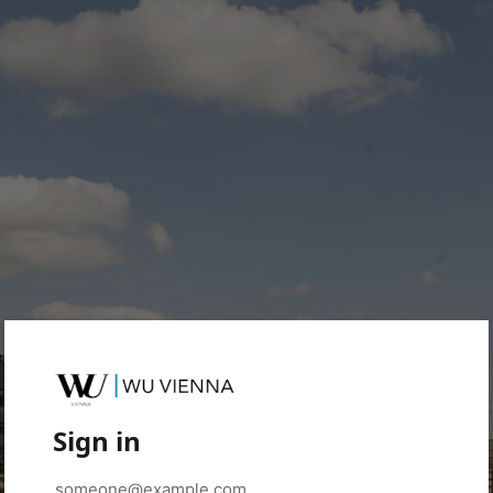
Sign in