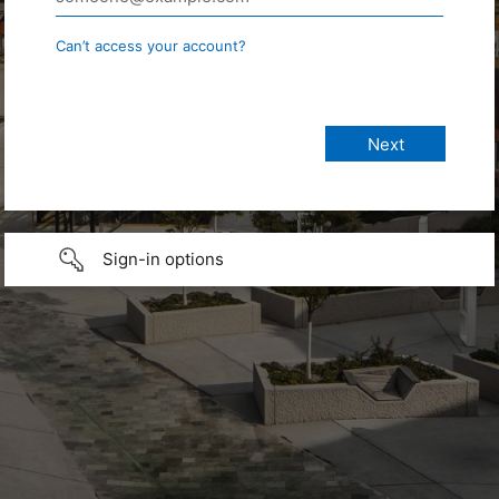
Can’t access your account?
Sign-in options