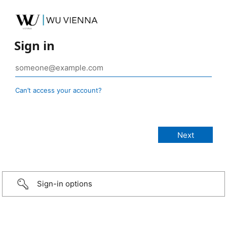
Sign in
Can’t access your account?
Sign-in options