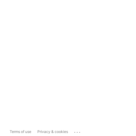
...
Terms of use
Privacy & cookies