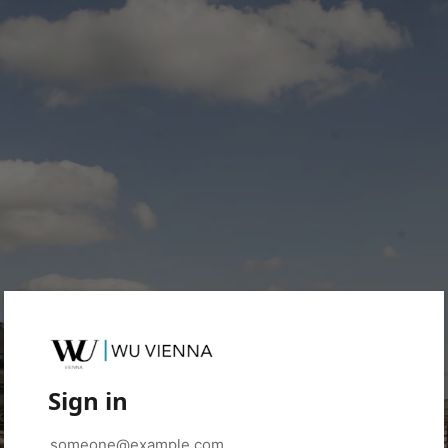
Sign in