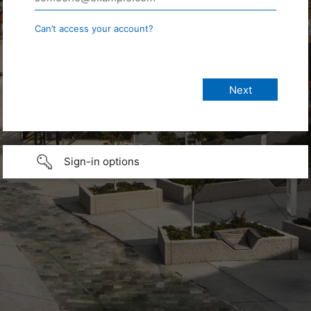
Can’t access your account?
Sign-in options