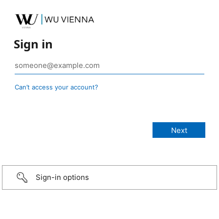
Sign in
Can’t access your account?
Sign-in options