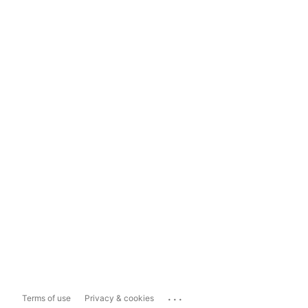
...
Terms of use
Privacy & cookies