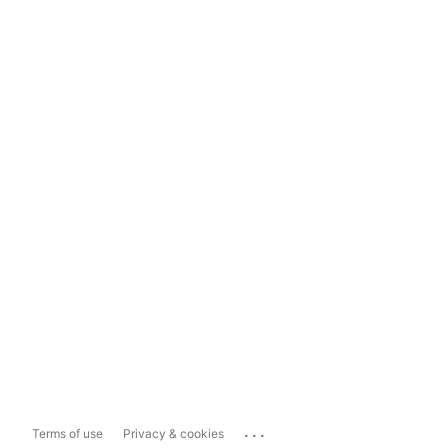
...
Terms of use
Privacy & cookies