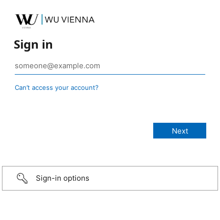
Sign in
Can’t access your account?
Sign-in options