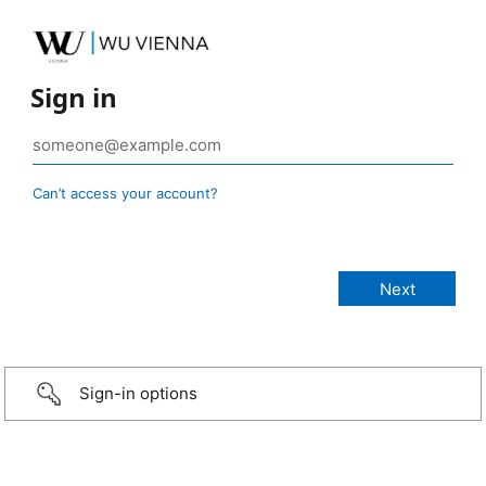
Sign in
Can’t access your account?
Sign-in options