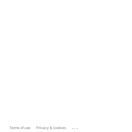
...
Terms of use
Privacy & cookies