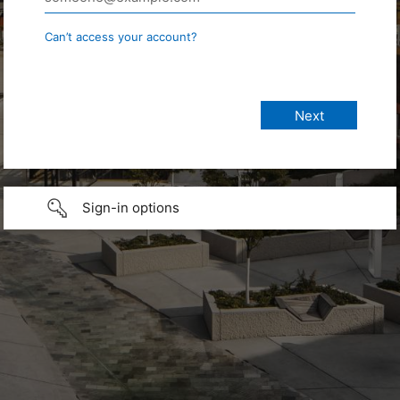
Can’t access your account?
Sign-in options