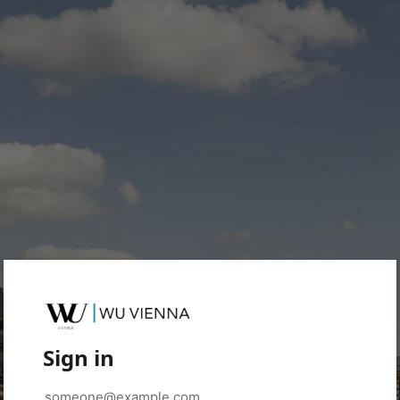
Sign in