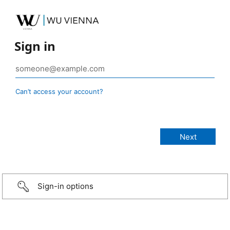
Sign in
Can’t access your account?
Sign-in options