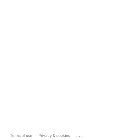
...
Terms of use
Privacy & cookies