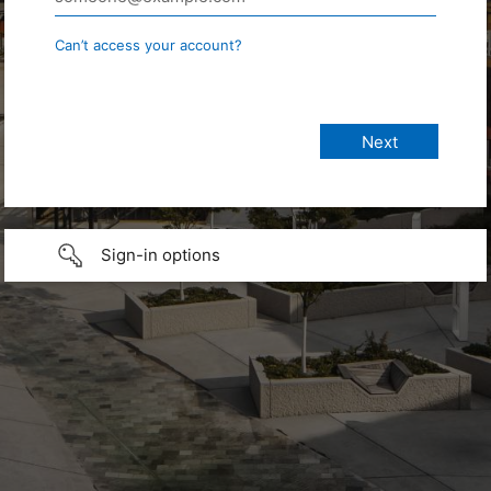
Can’t access your account?
Sign-in options