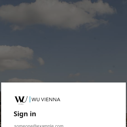
Sign in