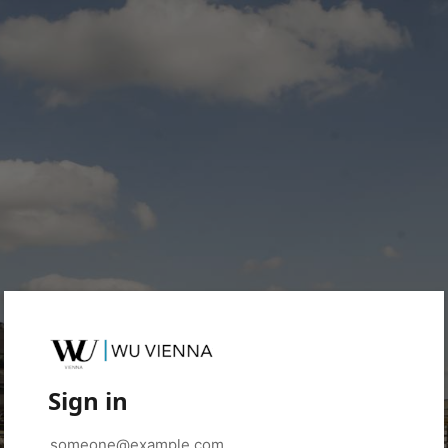
Sign in