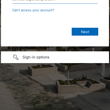
Can’t access your account?
Sign-in options