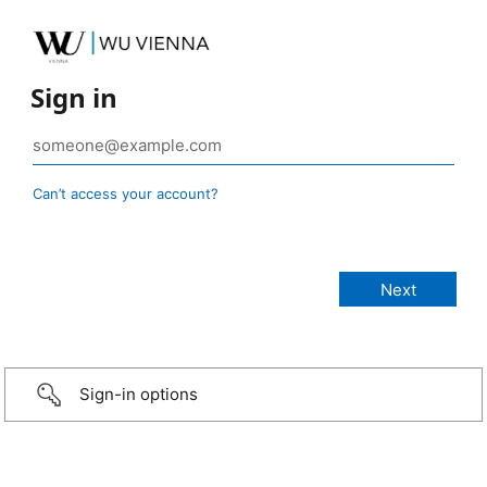
Sign in
Can’t access your account?
Sign-in options