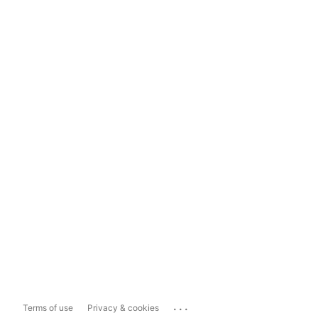
...
Terms of use
Privacy & cookies