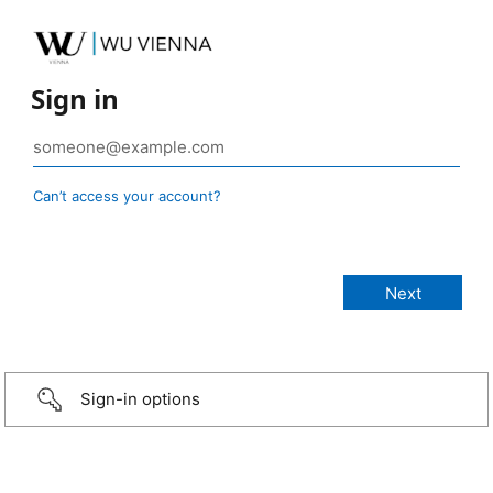
Sign in
Can’t access your account?
Sign-in options