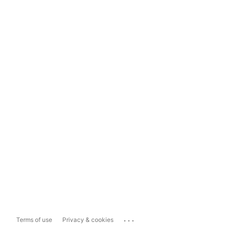
...
Terms of use
Privacy & cookies