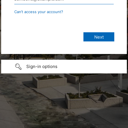
Can’t access your account?
Sign-in options