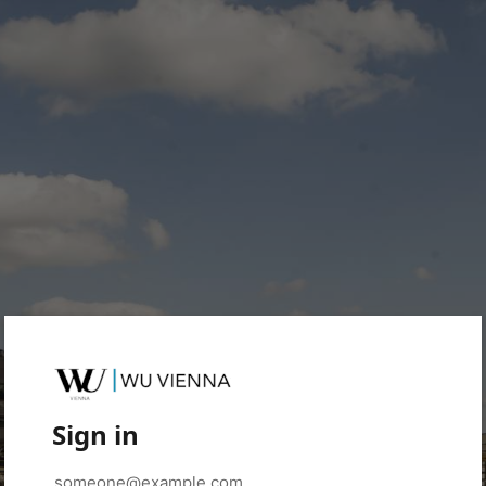
Sign in