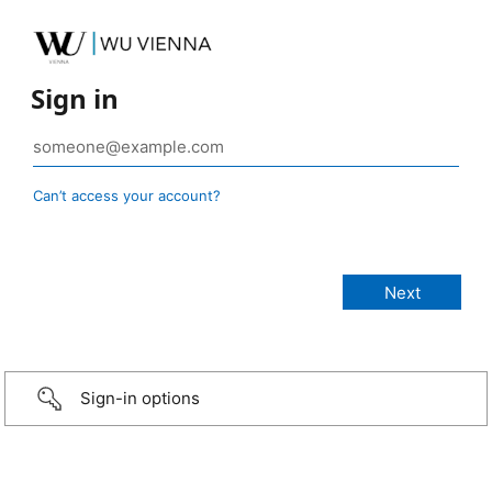
Sign in
Can’t access your account?
Sign-in options