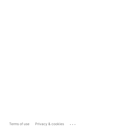
...
Terms of use
Privacy & cookies