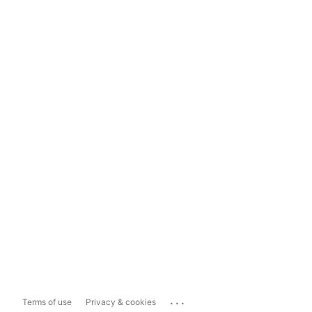
...
Terms of use
Privacy & cookies