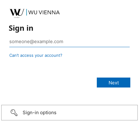
Sign in
Can’t access your account?
Sign-in options